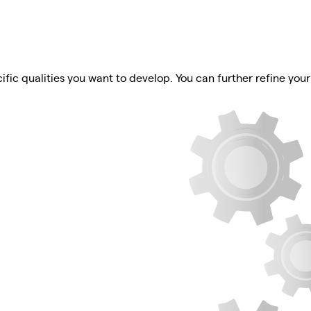
ific qualities you want to develop. You can further refine your