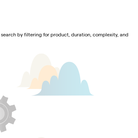
 search by filtering for product, duration, complexity, and