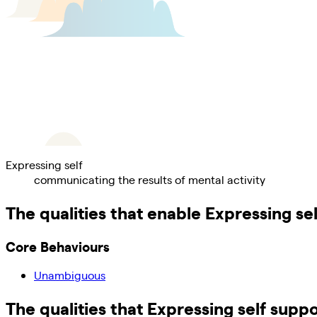
Expressing self
communicating the results of mental activity
The qualities that enable
Expressing sel
Core Behaviours
Unambiguous
The qualities that
Expressing self
suppo