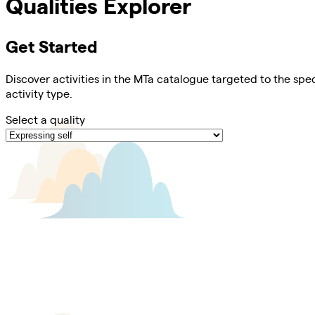
Qualities Explorer
Get Started
Discover activities in the MTa catalogue targeted to the spec
activity type.
Select a quality