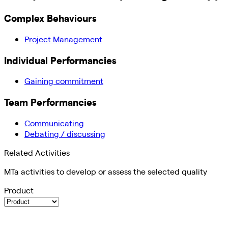
Complex Behaviours
Project Management
Individual Performancies
Gaining commitment
Team Performancies
Communicating
Debating / discussing
Related Activities
MTa activities to develop or assess the selected quality
Product