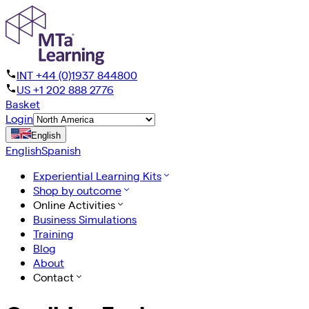
INT +44 (0)1937 844800
US +1 202 888 2776
Basket
Login
English
English
Spanish
Experiential Learning Kits
Shop by outcome
Online Activities
Business Simulations
Training
Blog
About
Contact