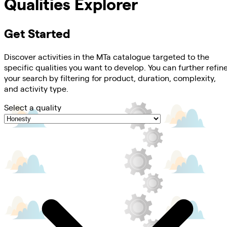
Qualities Explorer
Get Started
Discover activities in the MTa catalogue targeted to the
specific qualities you want to develop. You can further refin
your search by filtering for product, duration, complexity,
and activity type.
Select a quality