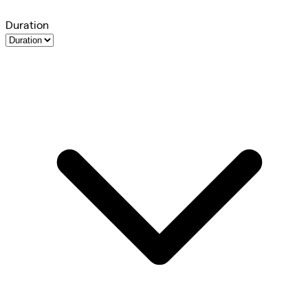
Duration