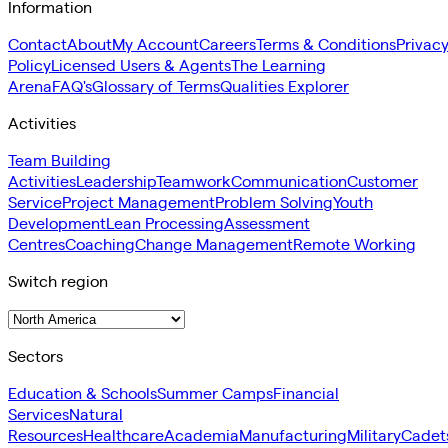
Information
Contact
About
My Account
Careers
Terms & Conditions
Privac
Policy
Licensed Users & Agents
The Learning
Arena
FAQ's
Glossary of Terms
Qualities Explorer
Activities
Team Building
Activities
Leadership
Teamwork
Communication
Customer
Service
Project Management
Problem Solving
Youth
Development
Lean Processing
Assessment
Centres
Coaching
Change Management
Remote Working
Switch region
Sectors
Education & Schools
Summer Camps
Financial
Services
Natural
Resources
Healthcare
Academia
Manufacturing
Military
Cadet