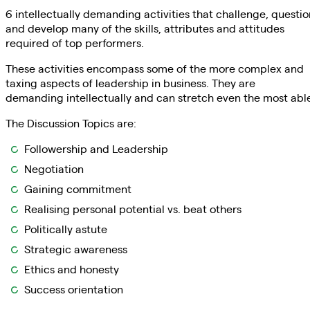
6 intellectually demanding activities that challenge, questio
and develop many of the skills, attributes and attitudes
required of top performers.
These activities encompass some of the more complex and
taxing aspects of leadership in business. They are
demanding intellectually and can stretch even the most abl
The Discussion Topics are:
Followership and Leadership
Negotiation
Gaining commitment
Realising personal potential vs. beat others
Politically astute
Strategic awareness
Ethics and honesty
Success orientation