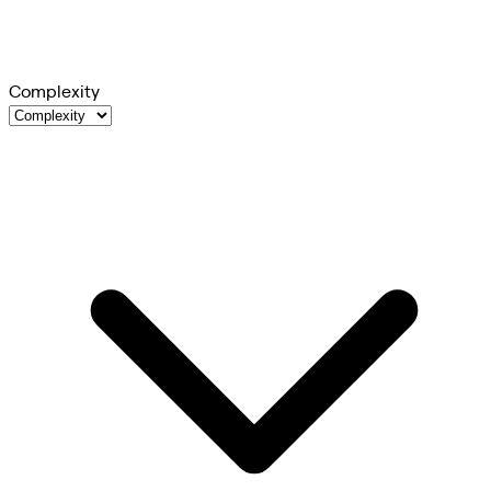
Complexity