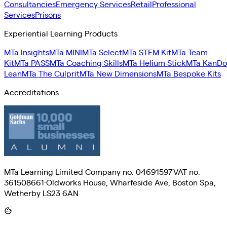
Consultancies
Emergency Services
Retail
Professional
Services
Prisons
Experiential Learning Products
MTa Insights
MTa MINI
MTa Select
MTa STEM Kit
MTa Team
Kit
MTa PASS
MTa Coaching Skills
MTa Helium Stick
MTa KanDo
Lean
MTa The Culprit
MTa New Dimensions
MTa Bespoke Kits
Accreditations
MTa Learning Limited
·
Company no. 04691597
·
VAT no.
361508661
·
Oldworks House, Wharfeside Ave, Boston Spa,
Wetherby LS23 6AN