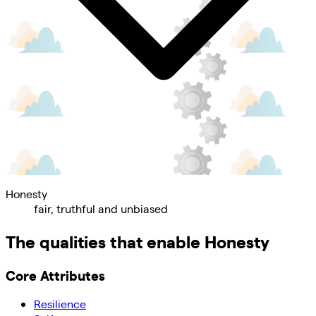
Honesty
fair, truthful and unbiased
The qualities that enable
Honesty
Core Attributes
Resilience