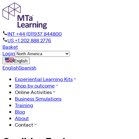
INT +44 (0)1937 844800
US +1 202 888 2776
Basket
Login
English
English
Spanish
Experiential Learning Kits
Shop by outcome
Online Activities
Business Simulations
Training
Blog
About
Contact