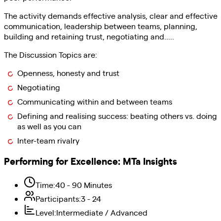
The activity demands effective analysis, clear and effective
communication, leadership between teams, planning,
building and retaining trust, negotiating and.....
The Discussion Topics are:
Openness, honesty and trust
Negotiating
Communicating within and between teams
Defining and realising success: beating others vs. doing
as well as you can
Inter-team rivalry
Performing for Excellence
:
MTa Insights
Time
:
40 - 90 Minutes
Participants
:
3 - 24
Level
:
Intermediate / Advanced