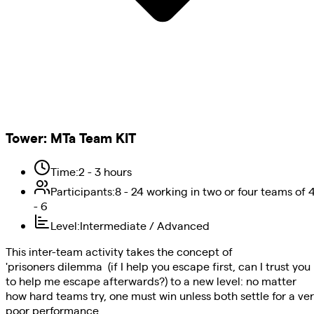
Tower
:
MTa Team KIT
Time
:
2 - 3 hours
Participants
:
8 - 24 working in two or four teams of 
- 6
Level
:
Intermediate / Advanced
This inter-team activity takes the concept of
'prisoners dilemma (if I help you escape first, can I trust you
to help me escape afterwards?) to a new level: no matter
how hard teams try, one must win unless both settle for a ve
poor performance.