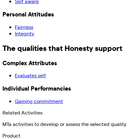
Self aware
Personal Attitudes
Fairness
Integrity
The qualities that
Honesty
support
Complex Attributes
Evaluates self
Individual Performancies
Gaining commitment
Related Activities
MTa activities to develop or assess the selected quality
Product