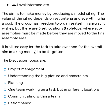
Level
:
Intermediate
The aim is to make money by producing a model oil rig. The
value of the oil rig depends on set criteria and everything ha
a cost. The group has freedom to organise itself in anyway it
wishes, but there are 3 set locations (tabletops) where sub-
assemblies must be made before they are moved to the fina
assembly area.
It is all too easy for the task to take over and for the overall
aim (making money) to be forgotten.
The Discussion Topics are:
Project management
Understanding the big picture and constraints
Planning
One team working on a task but in different locations
Communicating within a team
Basic finance