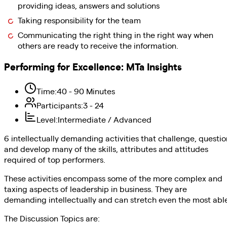
providing ideas, answers and solutions
Taking responsibility for the team
Communicating the right thing in the right way when
others are ready to receive the information.
Performing for Excellence
:
MTa Insights
Time
:
40 - 90 Minutes
Participants
:
3 - 24
Level
:
Intermediate / Advanced
6 intellectually demanding activities that challenge, questio
and develop many of the skills, attributes and attitudes
required of top performers.
These activities encompass some of the more complex and
taxing aspects of leadership in business. They are
demanding intellectually and can stretch even the most abl
The Discussion Topics are: