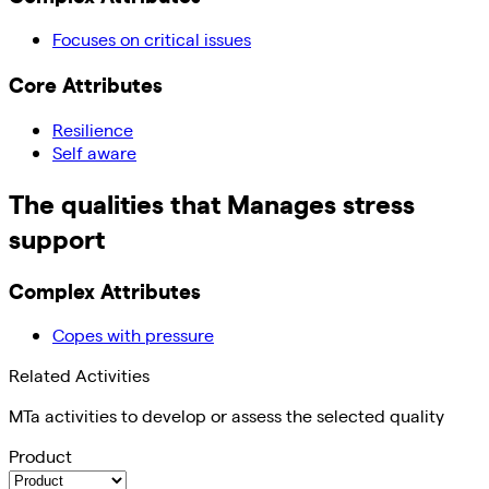
Focuses on critical issues
Core Attributes
Resilience
Self aware
The qualities that
Manages stress
support
Complex Attributes
Copes with pressure
Related Activities
MTa activities to develop or assess the selected quality
Product