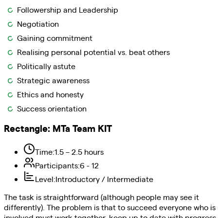
Followership and Leadership
Negotiation
Gaining commitment
Realising personal potential vs. beat others
Politically astute
Strategic awareness
Ethics and honesty
Success orientation
Rectangle
:
MTa Team KIT
Time
:
1.5 – 2.5 hours
Participants
:
6 - 12
Level
:
Introductory / Intermediate
The task is straightforward (although people may see it
differently). The problem is that to succeed everyone who is
involved must work together, keep up to date with progress,