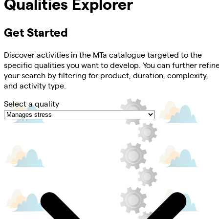
Qualities Explorer
Get Started
Discover activities in the MTa catalogue targeted to the
specific qualities you want to develop. You can further refin
your search by filtering for product, duration, complexity,
and activity type.
Select a quality