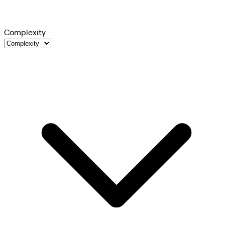
Complexity