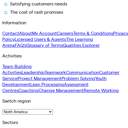
Satisfying customers needs
The cost of rash promises
Information
Contact
About
My Account
Careers
Terms & Conditions
Privac
Policy
Licensed Users & Agents
The Learning
Arena
FAQ's
Glossary of Terms
Qualities Explorer
Activities
Team Building
Activities
Leadership
Teamwork
Communication
Customer
Service
Project Management
Problem Solving
Youth
Development
Lean Processing
Assessment
Centres
Coaching
Change Management
Remote Working
Switch region
Sectors