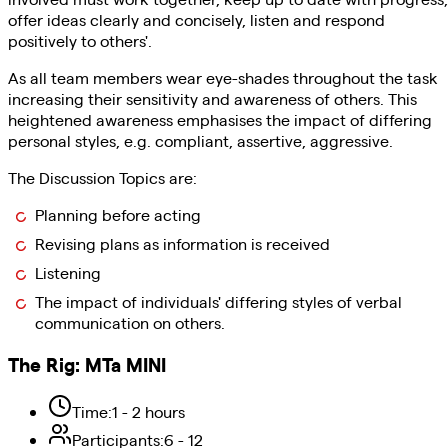
offer ideas clearly and concisely, listen and respond
positively to others'.
As all team members wear eye-shades throughout the task
increasing their sensitivity and awareness of others. This
heightened awareness emphasises the impact of differing
personal styles, e.g. compliant, assertive, aggressive.
The Discussion Topics are:
Planning before acting
Revising plans as information is received
Listening
The impact of individuals' differing styles of verbal
communication on others.
The Rig
:
MTa MINI
Time
:
1 - 2 hours
Participants
:
6 - 12