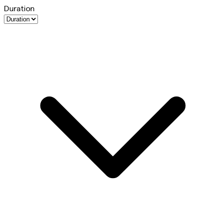
Duration