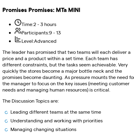
Promises Promises
:
MTa MINI
Time
:
2 - 3 hours
Participants
:
9 - 13
Level
:
Advanced
The leader has promised that two teams will each deliver a
price and a product within a set time. Each team has
different constraints, but the tasks seem achievable. Very
quickly the stores become a major bottle neck and the
promises become daunting. As pressure mounts the need fo
the manager to focus on the key issues (meeting customer
needs and managing human resources) is critical.
The Discussion Topics are:
Leading different teams at the same time
Understanding and working with priorities
Managing changing situations