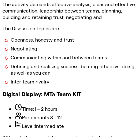
The activity demands effective analysis, clear and effective
communication, leadership between teams, planning,
building and retaining trust, negotiating and.....
The Discussion Topics are:
Openness, honesty and trust
Negotiating
Communicating within and between teams
Defining and realising success: beating others vs. doing
as well as you can
Inter-team rivalry
Digital Display
:
MTa Team KIT
Time
:
1 – 2 hours
Participants
:
8 - 12
Level
:
Intermediate