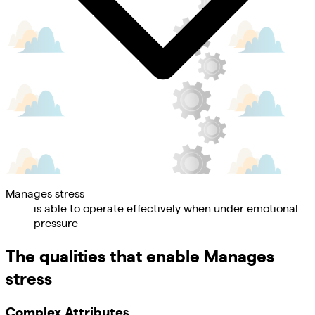
Manages stress
is able to operate effectively when under emotional
pressure
The qualities that enable
Manages
stress
Complex Attributes