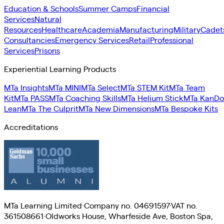
Education & Schools
Summer Camps
Financial
Services
Natural
Resources
Healthcare
Academia
Manufacturing
Military
Cadet
Consultancies
Emergency Services
Retail
Professional
Services
Prisons
Experiential Learning Products
MTa Insights
MTa MINI
MTa Select
MTa STEM Kit
MTa Team
Kit
MTa PASS
MTa Coaching Skills
MTa Helium Stick
MTa KanDo
Lean
MTa The Culprit
MTa New Dimensions
MTa Bespoke Kits
Accreditations
MTa Learning Limited
·
Company no. 04691597
·
VAT no.
361508661
·
Oldworks House, Wharfeside Ave, Boston Spa,