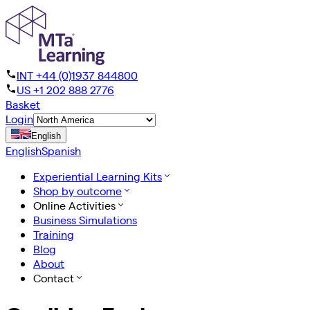
INT +44 (0)1937 844800
US +1 202 888 2776
Basket
Login
English
English
Spanish
Experiential Learning Kits
Shop by outcome
Online Activities
Business Simulations
Training
Blog
About
Contact