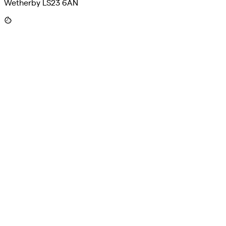
Wetherby LS23 6AN