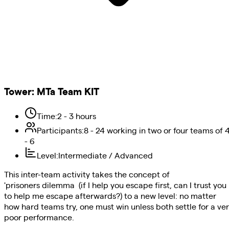
Tower
:
MTa Team KIT
Time
:
2 - 3 hours
Participants
:
8 - 24 working in two or four teams of 
- 6
Level
:
Intermediate / Advanced
This inter-team activity takes the concept of
'prisoners dilemma (if I help you escape first, can I trust you
to help me escape afterwards?) to a new level: no matter
how hard teams try, one must win unless both settle for a ve
poor performance.