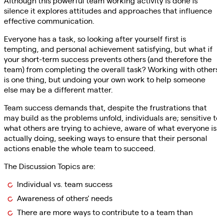
Although this powerful team working activity is done is
silence it explores attitudes and approaches that influence
effective communication.
Everyone has a task, so looking after yourself first is
tempting, and personal achievement satisfying, but what if
your short-term success prevents others (and therefore the
team) from completing the overall task? Working with other
is one thing, but undoing your own work to help someone
else may be a different matter.
Team success demands that, despite the frustrations that
may build as the problems unfold, individuals are; sensitive t
what others are trying to achieve, aware of what everyone is
actually doing, seeking ways to ensure that their personal
actions enable the whole team to succeed.
The Discussion Topics are:
Individual vs. team success
Awareness of others' needs
There are more ways to contribute to a team than