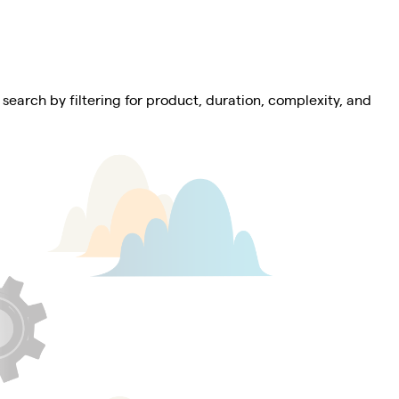
 search by filtering for product, duration, complexity, and