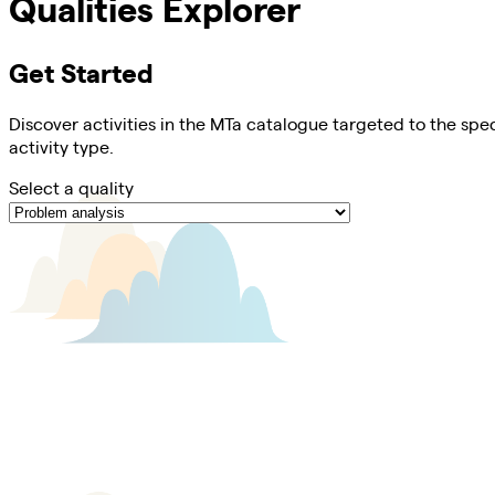
Qualities Explorer
Get Started
Discover activities in the MTa catalogue targeted to the spec
activity type.
Select a quality