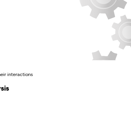
eir interactions
sis