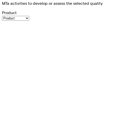
MTa activities to develop or assess the selected quality
Product