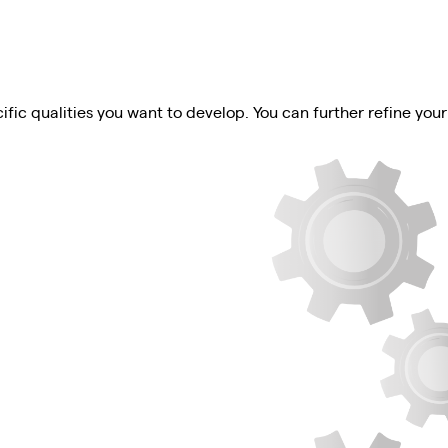
ific qualities you want to develop. You can further refine your