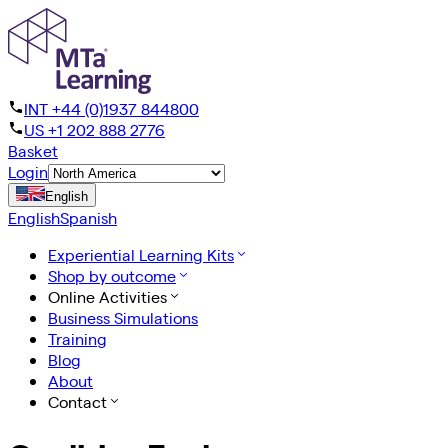
INT +44 (0)1937 844800
US +1 202 888 2776
Basket
Login
English
English
Spanish
Experiential Learning Kits
Shop by outcome
Online Activities
Business Simulations
Training
Blog
About
Contact