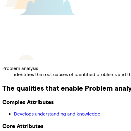
Problem analysis
identifies the root causes of identified problems and th
The qualities that enable
Problem analy
Complex Attributes
Develops understanding and knowledge
Core Attributes