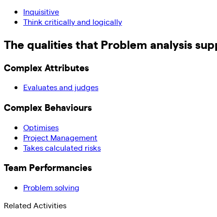
Inquisitive
Think critically and logically
The qualities that
Problem analysis
sup
Complex Attributes
Evaluates and judges
Complex Behaviours
Optimises
Project Management
Takes calculated risks
Team Performancies
Problem solving
Related Activities